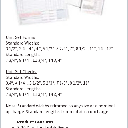
Unit Set Forms
Standard Widths:
3 1/2″, 3.4″, 4 1/4 ″, 5 1/2″, 5 2/3″, 7″, 8 1/2″, 11″, 14″, 17″
Standard Lengths:
7 3/4″, 9 1/4″, 11 3/4″, 14 3/4″
Unit Set Checks
Standard Widths:
3.4″, 4 1/4 ″, 5 1/2″, 5 2/3″, 7 1/3″, 8 1/2″, 11″
Standard Lengths:
7 3/4″, 9 1/4″, 11 3/4″, 14 3/4″
Note: Standard widths trimmed to any size at a nominal
upcharge. Standard lengths trimmed at no upcharge.
Product Features
7-10 Day standard delivery