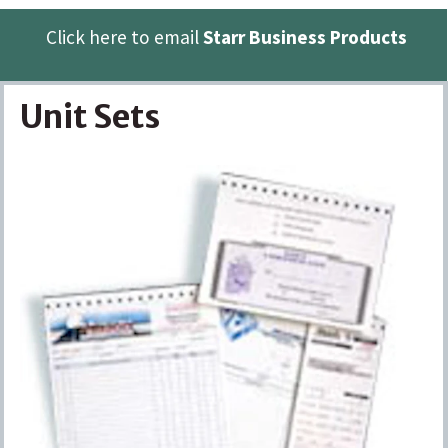
Click here to email
Starr Business Products
Unit Sets