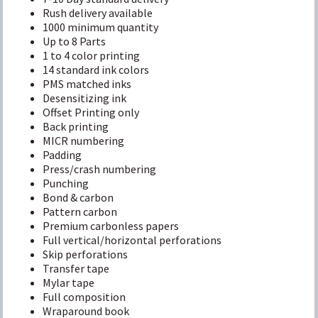
Rush delivery available
1000 minimum quantity
Up to 8 Parts
1 to 4 color printing
14 standard ink colors
PMS matched inks
Desensitizing ink
Offset Printing only
Back printing
MICR numbering
Padding
Press/crash numbering
Punching
Bond & carbon
Pattern carbon
Premium carbonless papers
Full vertical/horizontal perforations
Skip perforations
Transfer tape
Mylar tape
Full composition
Wraparound book