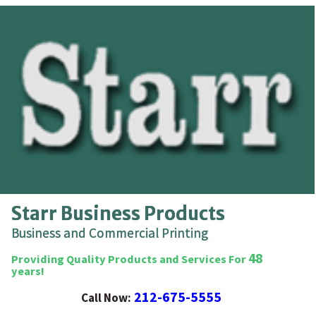
Starr Business Products
Business and Commercial Printing
48
Providing Quality Products and Services For
years!
212-675-5555
Call Now: